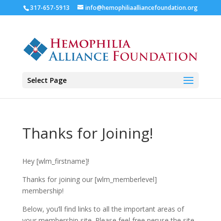
317-657-5913
info@hemophiliaalliancefoundation.org
Select Page
Thanks for Joining!
Hey [wlm_firstname]!
Thanks for joining our [wlm_memberlevel]
membership!
Below, you’ll find links to all the important areas of
your membership site. Please feel free peruse the site