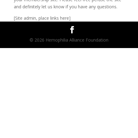
and definitely let us know if you have any questions.
[Site admin, place links here]
© 2026 Hemophilia Alliance Foundation