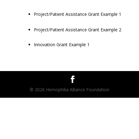
Project/Patient Assistance Grant Example 1
Project/Patient Assistance Grant Example 2
Innovation Grant Example 1
© 2026 Hemophilia Alliance Foundation