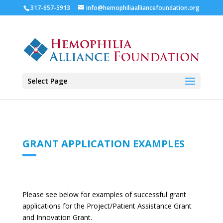
317-657-5913
info@hemophiliaalliancefoundation.org
Select Page
GRANT APPLICATION EXAMPLES
Please see below for examples of successful grant
applications for the Project/Patient Assistance Grant
and Innovation Grant.