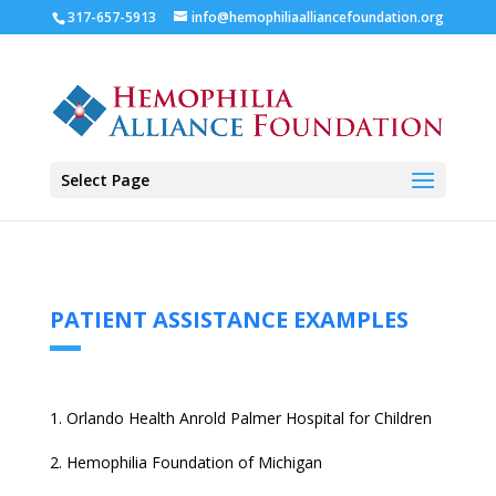
317-657-5913
info@hemophiliaalliancefoundation.org
Select Page
PATIENT ASSISTANCE EXAMPLES
Orlando Health Anrold Palmer Hospital for Children
2. Hemophilia Foundation of Michigan