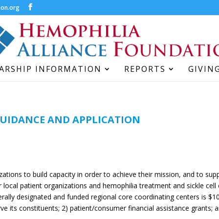
ion.org
ARSHIP INFORMATION
REPORTS
GIVIN
GUIDANCE AND APPLICATION
izations to build capacity in order to achieve their mission, and to su
r local patient organizations and hemophilia treatment and sickle cell c
ally designated and funded regional core coordinating centers is $10
erve its constituents; 2) patient/consumer financial assistance grants;