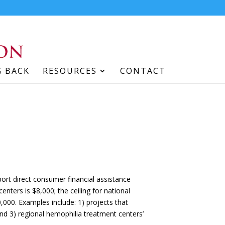
G BACK
RESOURCES
CONTACT
pport direct consumer financial assistance
enters is $8,000; the ceiling for national
,000. Examples include: 1) projects that
 and 3) regional hemophilia treatment centers’