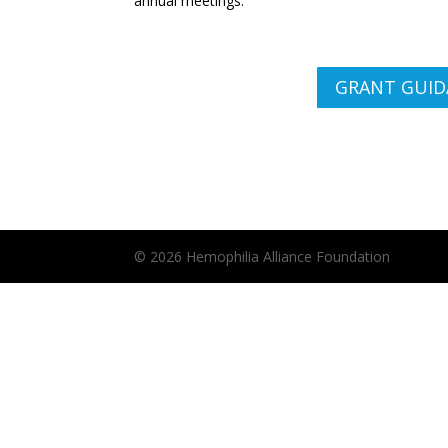
annual meetings.
GRANT GUID
© 2026 Hemophilia Alliance Foundation