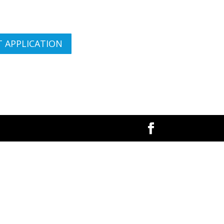
 APPLICATION