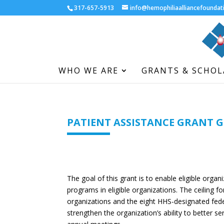
317-657-5913
info@hemophiliaalliancefoundat
WHO WE ARE
GRANTS & SCHOL
PATIENT ASSISTANCE GRANT 
The goal of this grant is to enable eligible organ
programs in eligible organizations. The ceiling fo
organizations and the eight HHS-designated feder
strengthen the organization’s ability to better s