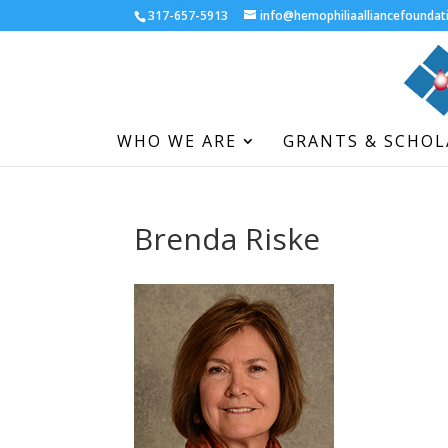
317-657-5913
info@hemophiliaalliancefoundat
WHO WE ARE
GRANTS & SCHOL
Brenda Riske