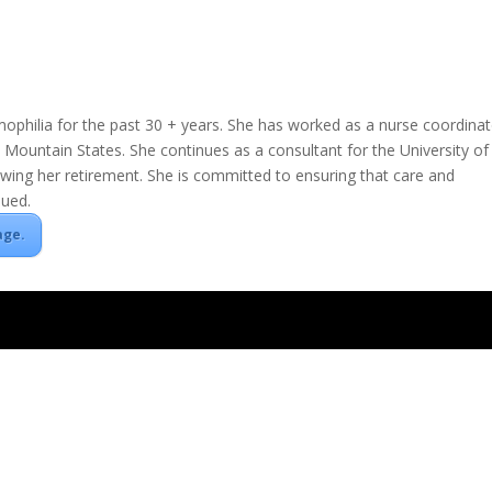
hilia for the past 30 + years. She has worked as a nurse coordinat
 Mountain States. She continues as a consultant for the University of
ing her retirement. She is committed to ensuring that care and
nued.
age.