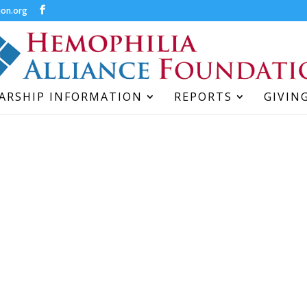
ion.org
ARSHIP INFORMATION
REPORTS
GIVIN