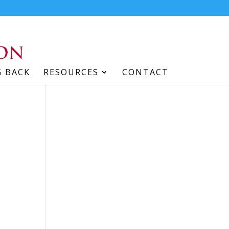
G BACK
RESOURCES
CONTACT