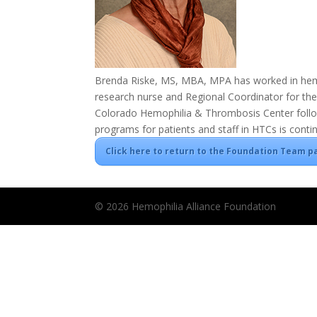
Brenda Riske, MS, MBA, MPA has worked in hemop
research nurse and Regional Coordinator for the
Colorado Hemophilia & Thrombosis Center follow
programs for patients and staff in HTCs is conti
Click here to return to the Foundation Team p
© 2026 Hemophilia Alliance Foundation