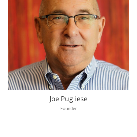
Joe Pugliese
Founder