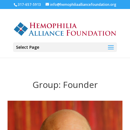
317-657-5913
info@hemophiliaalliancefoundation.org
Select Page
Group:
Founder